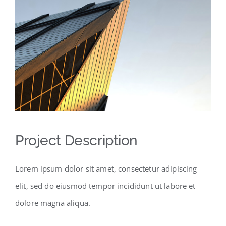
Project Description
Lorem ipsum dolor sit amet, consectetur adipiscing
elit, sed do eiusmod tempor incididunt ut labore et
dolore magna aliqua.