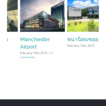
Manchester
พนานิคมซอย12
S
Airport
February 13th, 2015
Feb
Co
February 13th, 2015
|
0
Comments