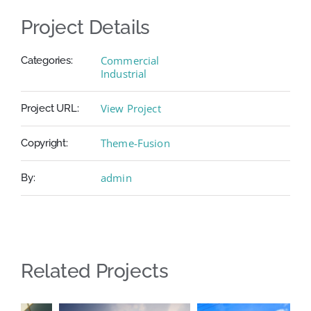
Project Details
Commercial
Categories:
Industrial
View Project
Project URL:
Theme-Fusion
Copyright:
admin
By:
Related Projects