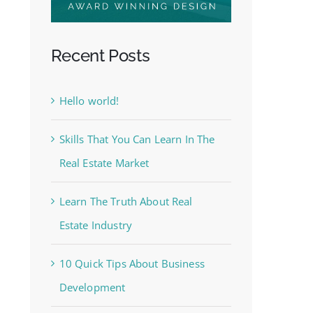
Recent Posts
Hello world!
Skills That You Can Learn In The
Real Estate Market
Learn The Truth About Real
Estate Industry
10 Quick Tips About Business
Development