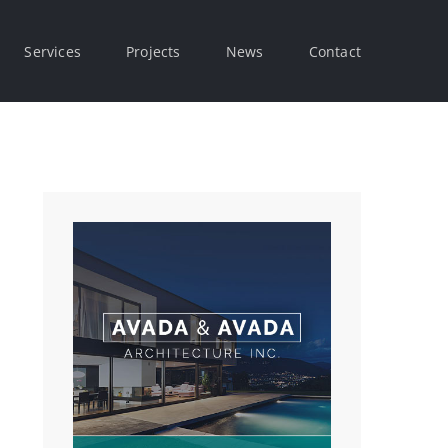
Services
Projects
News
Contact