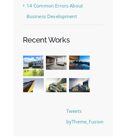
14 Common Errors About
Business Development
Recent Works
Tweets
byTheme_Fusion