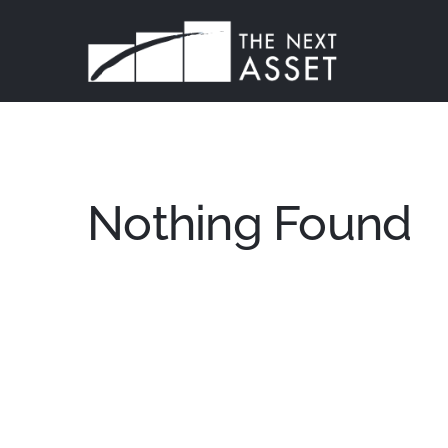
Skip
to
content
Nothing Found