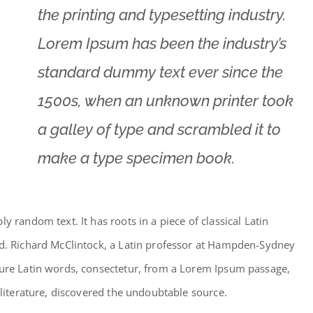
the printing and typesetting industry.
Lorem Ipsum has been the industry’s
standard dummy text ever since the
1500s, when an unknown printer took
a galley of type and scrambled it to
make a type specimen book.
y random text. It has roots in a piece of classical Latin
ld. Richard McClintock, a Latin professor at Hampden-Sydney
cure Latin words, consectetur, from a Lorem Ipsum passage,
 literature, discovered the undoubtable source.