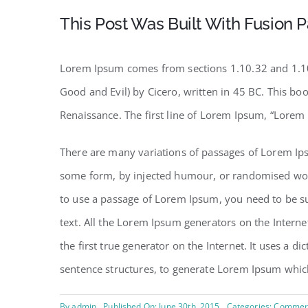
This Post Was Built With Fusion P
Lorem Ipsum comes from sections 1.10.32 and 1.10
Good and Evil) by Cicero, written in 45 BC. This boo
Renaissance. The first line of Lorem Ipsum, “Lorem 
There are many variations of passages of Lorem Ipsu
some form, by injected humour, or randomised words
to use a passage of Lorem Ipsum, you need to be su
text. All the Lorem Ipsum generators on the Interne
the first true generator on the Internet. It uses a 
sentence structures, to generate Lorem Ipsum whic
By
admin
Published On: June 30th, 2015
Categories:
Commerc