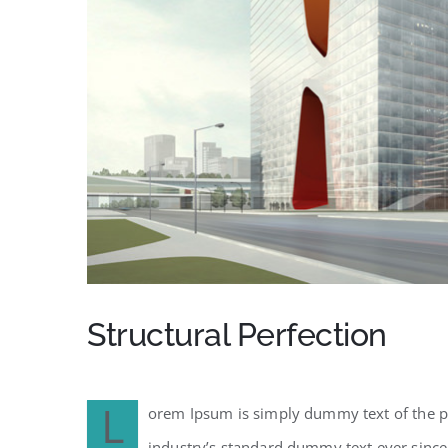
Structural Perfection
L
orem Ipsum is simply dummy text of the pr
industry’s standard dummy text ever since