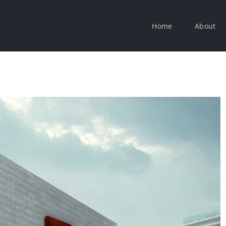
Home
About