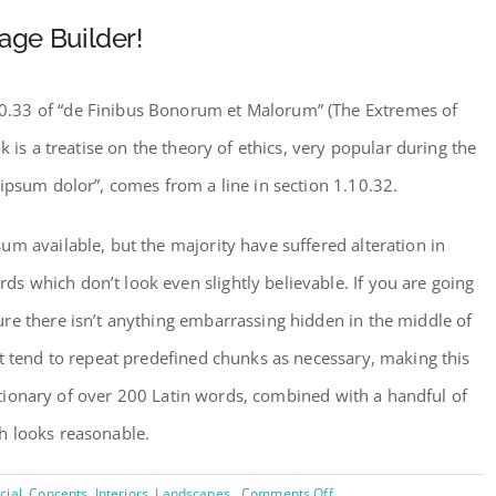
age Builder!
.33 of “de Finibus Bonorum et Malorum” (The Extremes of
k is a treatise on the theory of ethics, very popular during the
ipsum dolor”, comes from a line in section 1.10.32.
m available, but the majority have suffered alteration in
 which don’t look even slightly believable. If you are going
re there isn’t anything embarrassing hidden in the middle of
t tend to repeat predefined chunks as necessary, making this
dictionary of over 200 Latin words, combined with a handful of
h looks reasonable.
on
ial
,
Concepts
,
Interiors
,
Landscapes
Comments Off