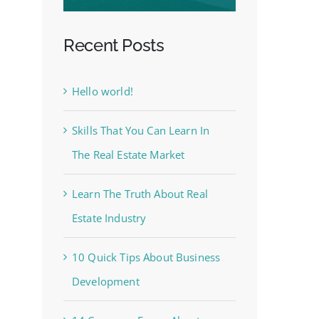
Recent Posts
Hello world!
Skills That You Can Learn In
The Real Estate Market
Learn The Truth About Real
Estate Industry
10 Quick Tips About Business
Development