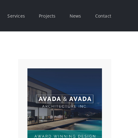
Services
Projects
News
Contact