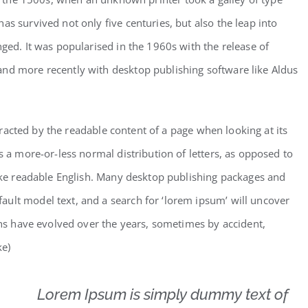
as survived not only five centuries, but also the leap into
nged. It was popularised in the 1960s with the release of
and more recently with desktop publishing software like Aldus
istracted by the readable content of a page when looking at its
s a more-or-less normal distribution of letters, as opposed to
like readable English. Many desktop publishing packages and
ult model text, and a search for ‘lorem ipsum’ will uncover
ions have evolved over the years, sometimes by accident,
ke)
Lorem Ipsum is simply dummy text of