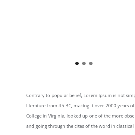
Contrary to popular belief, Lorem Ipsum is not simpl
literature from 45 BC, making it over 2000 years o
College in Virginia, looked up one of the more obs
and going through the cites of the word in classical