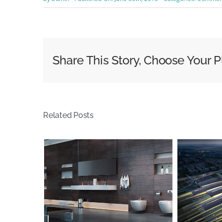
Share This Story, Choose Your P
Related Posts