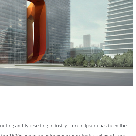
inting and typesetting industry. Lorem Ipsum has been the
 the 1500s, when an unknown printer took a galley of type