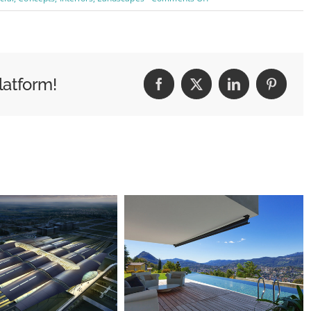
Structural
Perfection
latform!