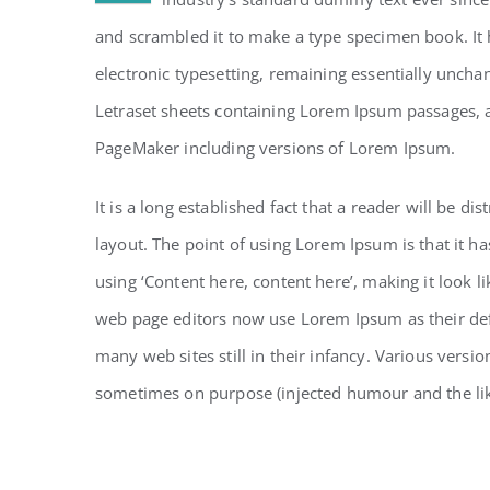
and scrambled it to make a type specimen book. It h
electronic typesetting, remaining essentially uncha
Letraset sheets containing Lorem Ipsum passages, 
PageMaker including versions of Lorem Ipsum.
It is a long established fact that a reader will be d
layout. The point of using Lorem Ipsum is that it ha
using ‘Content here, content here’, making it look 
web page editors now use Lorem Ipsum as their defa
many web sites still in their infancy. Various vers
sometimes on purpose (injected humour and the li