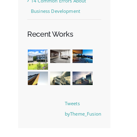
14 Common Errors About
Business Development
Recent Works
Tweets
byTheme_Fusion