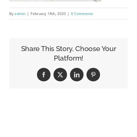
By
admin
|
February 18th, 2020
|
0 Comments
Share This Story, Choose Your
Platform!
Facebook
X
LinkedIn
Pinterest