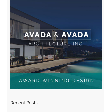
Recent Posts