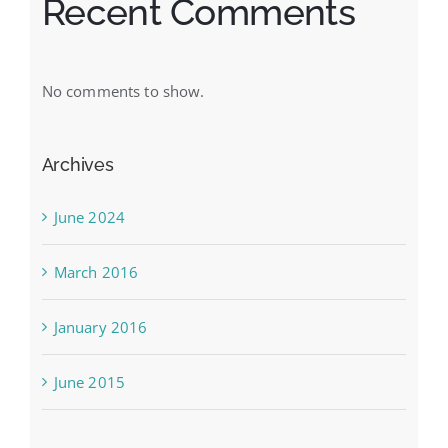
Recent Comments
No comments to show.
Archives
June 2024
March 2016
January 2016
June 2015