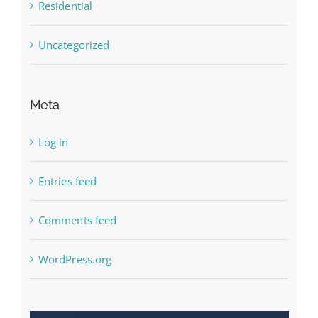
Residential
Uncategorized
Meta
Log in
Entries feed
Comments feed
WordPress.org