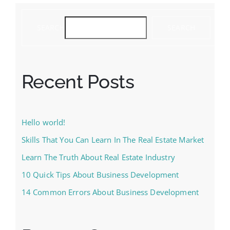
SEARCH
SEARCH
Recent Posts
Hello world!
Skills That You Can Learn In The Real Estate Market
Learn The Truth About Real Estate Industry
10 Quick Tips About Business Development
14 Common Errors About Business Development