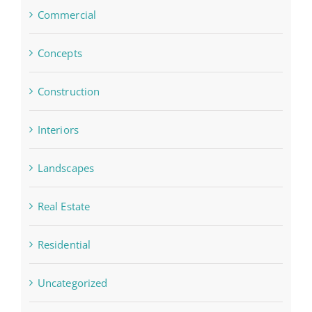
Commercial
Concepts
Construction
Interiors
Landscapes
Real Estate
Residential
Uncategorized