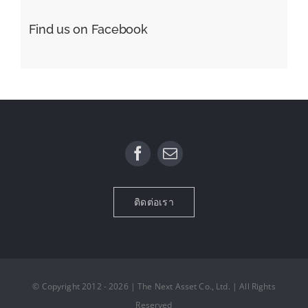
Find us on Facebook
ติดต่อเรา
© Copyright 2012 - 2026 | The Next Asset Co., Ltd. | All Rights
Reserved