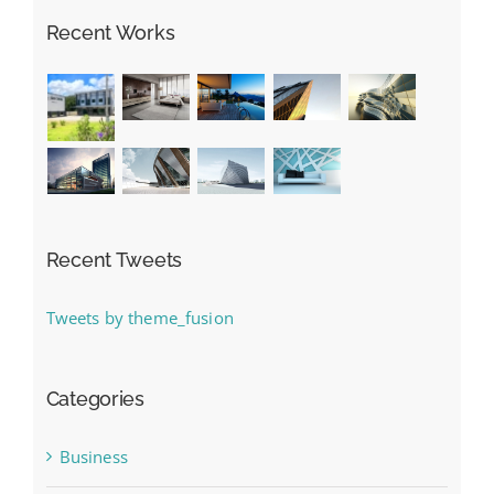
Recent Works
Recent Tweets
Tweets by theme_fusion
Categories
Business