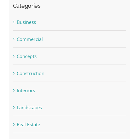
Categories
Business
Commercial
Concepts
Construction
Interiors
Landscapes
Real Estate