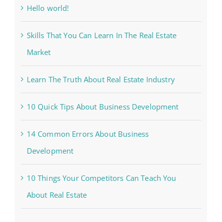
Hello world!
Skills That You Can Learn In The Real Estate
Market
Learn The Truth About Real Estate Industry
10 Quick Tips About Business Development
14 Common Errors About Business
Development
10 Things Your Competitors Can Teach You
About Real Estate